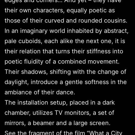
edges and corners… And yet – they have
their own characters, equally poetic as
those of their curved and rounded cousins.
In an imaginary world inhabited by abstract,
pale cuboids, each alike the next one, it is
their relation that turns their stiffness into
poetic fluidity of a combined movement.
Their shadows, shifting with the change of
daylight, introduce a gentle softness in the
ambiance of their dance.
The installation setup, placed in a dark
chamber, utilizes TV monitors, a set of
mirrors, a beamer and a large screen.
See the fragment of the film “
What a City