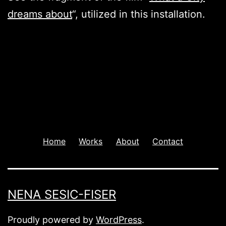
dreams about
“, utilized in this installation.
Home
Works
About
Contact
NENA SESIC-FISER
Proudly powered by
WordPress
.