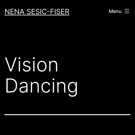
Skip
NENA SESIC-FISER
Menu
to
content
Vision
Dancing