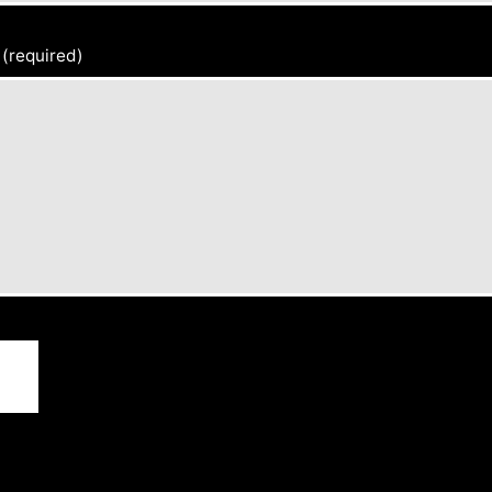
(required)
d