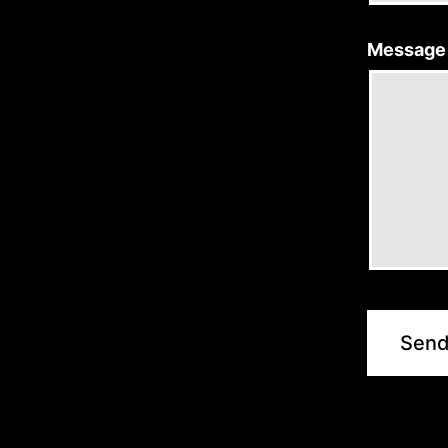
Message
Sen