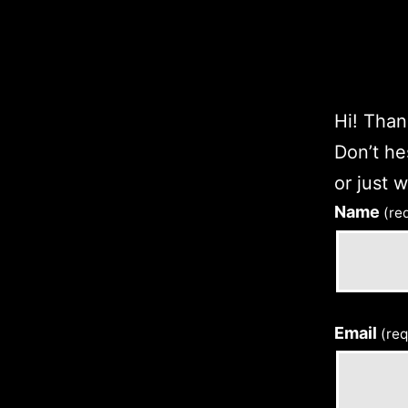
Hi! Thank
Don’t he
or just 
Name
(re
Email
(req