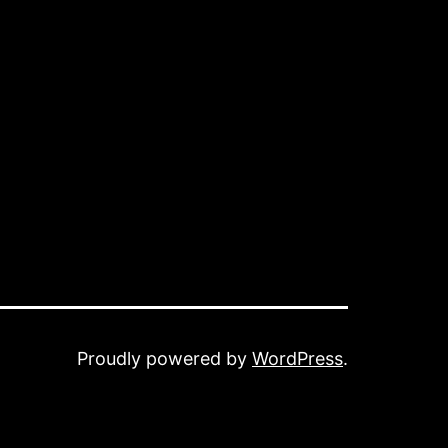
Proudly powered by
WordPress
.