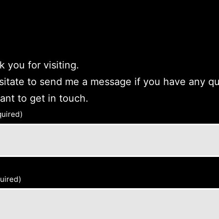
 you for visiting.
sitate to send me a message if you have any q
want to get in touch.
quired)
uired)