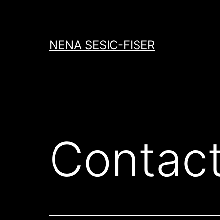
Skip
to
content
NENA SESIC-FISER
Contac