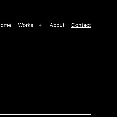
Home
Works
About
Contact
Open
menu