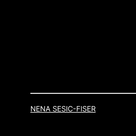
NENA SESIC-FISER