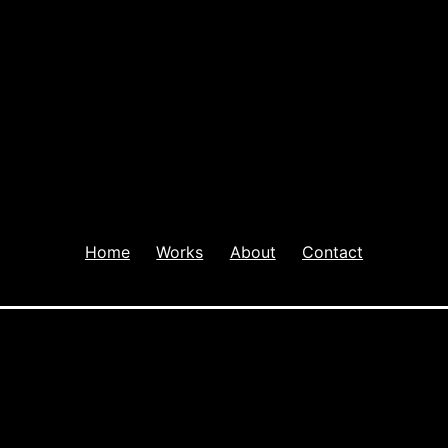
Home
Works
About
Contact