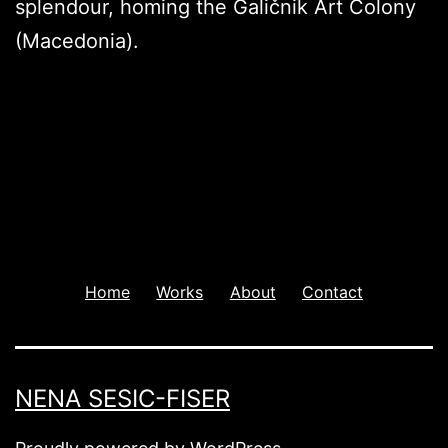
splendour, homing the Galičnik Art Colony
(Macedonia).
Home
Works
About
Contact
NENA SESIC-FISER