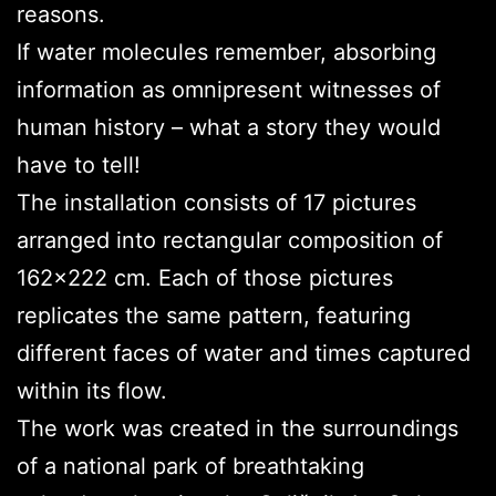
reasons.
If water molecules remember, absorbing
information as omnipresent witnesses of
human history – what a story they would
have to tell!
The installation consists of 17 pictures
arranged into rectangular composition of
162×222 cm. Each of those pictures
replicates the same pattern, featuring
different faces of water and times captured
within its flow.
The work was created in the surroundings
of a national park of breathtaking