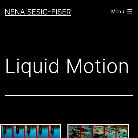
Skip
NENA SESIC-FISER
Menu
to
content
Liquid Motion