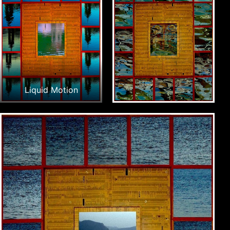
Liquid Motion