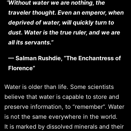
Without water we are nothing, the
traveler thought. Even an emperor, when
deprived of water, will quickly turn to
dust. Water is the true ruler, and we are
all its servants.”
— Salman Rushdie, “The Enchantress of
Florence”
Water is older than life. Some scientists
believe that water is capable to store and
preserve information, to “remember”. Water
is not the same everywhere in the world.
It is marked by dissolved minerals and their