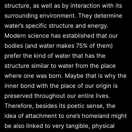
structure, as well as by interaction with its
surrounding environment. They determine
water’s specific structure and energy.
Modern science has established that our
bodies (and water makes 75% of them)
prefer the kind of water that has the
structure similar to water from the place
where one was born. Maybe that is why the
inner bond with the place of our origin is
preserved throughout our entire lives.
Therefore, besides its poetic sense, the
idea of attachment to one’s homeland might
be also linked to very tangible, physical